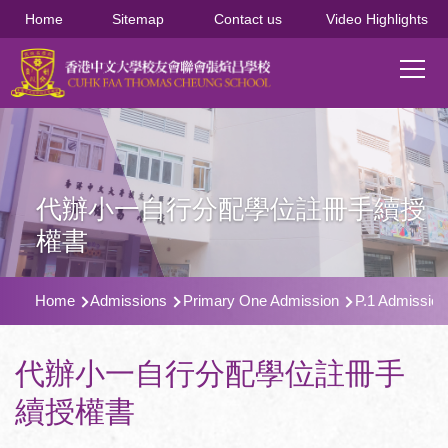
移至主內容
Home
Sitemap
Contact us
Video Highlights
Main
T
navi
代辦小一自行分配學位註冊手續授
權書
導
Home
Admissions
Primary One Admission
P.1 Admission
航
連
代辦小一自行分配學位註冊手
結
續授權書