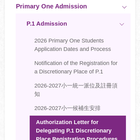
Primary One Admission
P.1 Admission
2026 Primary One Students
Application Dates and Process
Notification of the Registration for
a Discretionary Place of P.1
2026-2027小一統一派位及註冊須
知
2026-2027小一候補生安排
Authorization Letter for
Delegating P.1 Discretionary
Place Registration Procedures