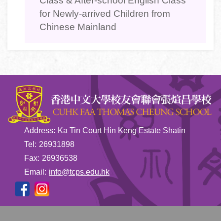
Class & After-school English Class
for Newly-arrived Children from
Chinese Mainland
Address:
Ka Tin Court Hin Keng Estate Shatin
Tel:
26931898
Fax:
26936538
Email:
info@tcps.edu.hk