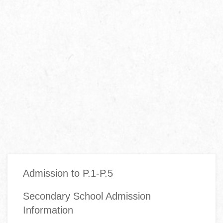
Main
Admission to P.1-P.5
navigation
Secondary School Admission
Information