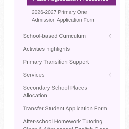
2026-2027 Primary One
Admission Application Form
School-based Curriculum
Activities highlights
Primary Transition Support
Services
Secondary School Places
Allocation
Transfer Student Application Form
After-school Homework Tutoring