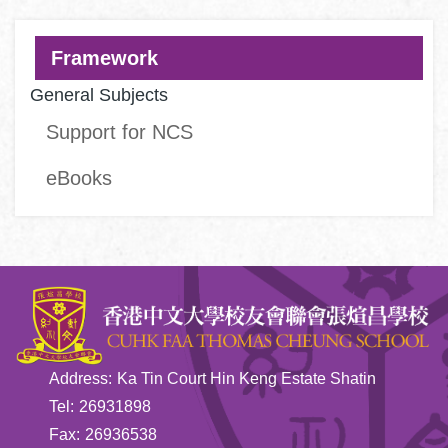
Main
Framework
navigation
General Subjects
Support for NCS
eBooks
Address:
Ka Tin Court Hin Keng Estate Shatin
Tel:
26931898
Fax:
26936538