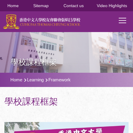
移至主內容
Home
Sitemap
Contact us
Video Highlights
Main
T
navi
學校課程框架
導
Home
Learning
Framework
航
連
學校課程框架
結