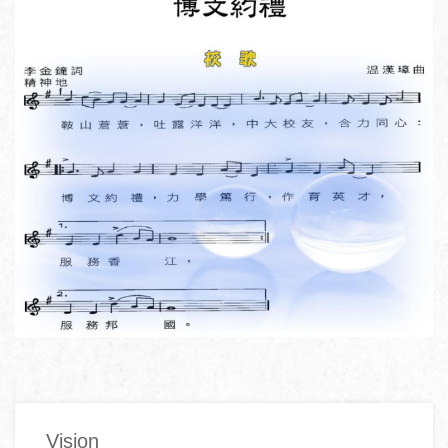
Main
Vision