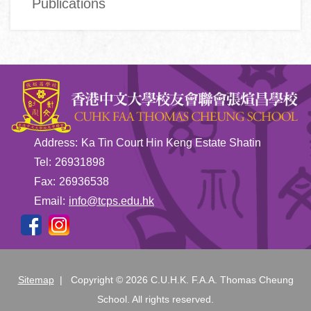
Publications
Address:
Ka Tin Court Hin Keng Estate Shatin
Tel:
26931898
Fax:
26936538
Email:
info@tcps.edu.hk
Sitemap
| Copyright ©
2026 C.U.H.K. F.A.A. Thomas Cheung
School. All rights reserved.