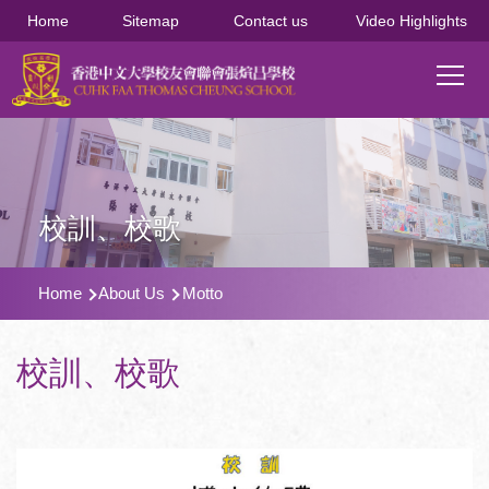
移至主內容
Home
Sitemap
Contact us
Video Highlights
Main
T
navi
校訓、校歌
導
Home
About Us
Motto
航
連
校訓、校歌
結