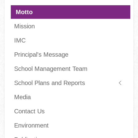
navigation
Motto
Mission
IMC
Principal's Message
School Management Team
School Plans and Reports
Media
Contact Us
Environment