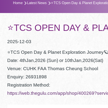
Home
Latest News
⭐️TCS Open Day & Planet Explorati
航
連
結
⭐️TCS OPEN DAY & P
2025-12-03
⭐️TCS Open Day & Planet Exploration Journey
Date: 4thJan,2026 (Sun) or 10thJan,2026(Sat)
Venue: CUHK FAA Thomas Cheung School
Enquiry: 26931898
Registration Method:
https://web.thegulu.com/app/shop/400269?se