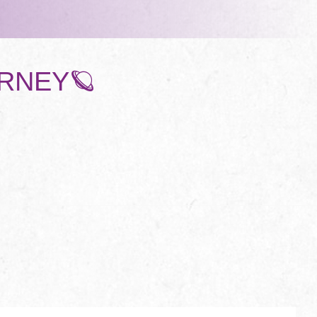
URNEY🪐