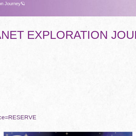
on Journey🪐
LANET EXPLORATION JO

rvice=RESERVE