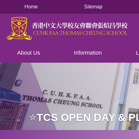
Main
移至主內容
Home
Sitemap
navigation
About Us
Information
L
⭐️TCS OPEN DAY & 
導