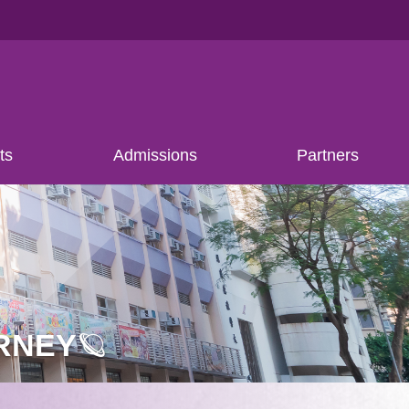
ts
Admissions
Partners
RNEY🪐