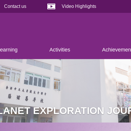
Contact us
Video Highlights
earning
Activities
Achievemen
PLANET EXPLORATION JOU