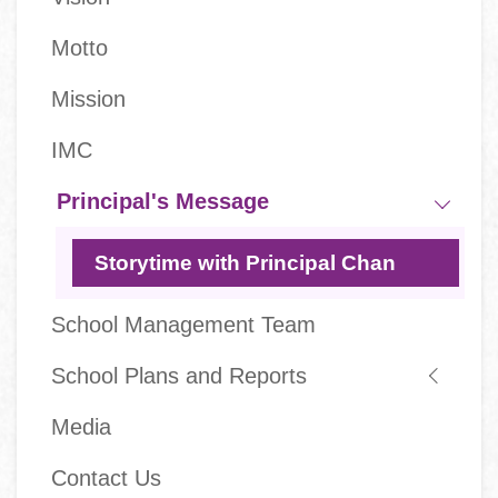
navigation
Motto
Mission
IMC
Principal's Message
Storytime with Principal Chan
School Management Team
School Plans and Reports
Media
Contact Us