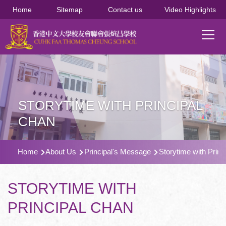
移至主內容
Home
Sitemap
Contact us
Video Highlights
Main
T
navi
STORYTIME WITH PRINCIPAL
CHAN
導
Home
About Us
Principal's Message
Storytime with Princ
航
連
STORYTIME WITH
結
PRINCIPAL CHAN