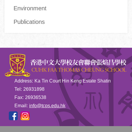
Environment
Publications
Address:
Ka Tin Court Hin Keng Estate Shatin
Tel:
26931898
Fax:
26936538
Email:
info@tcps.edu.hk