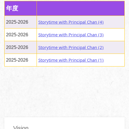
年度
Storytime with Principal Chan (4)
2025-2026
Storytime with Principal Chan (3)
2025-2026
Storytime with Principal Chan (2)
2025-2026
Storytime with Principal Chan (1)
2025-2026
Main
Vision