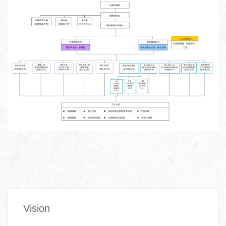
Main
Vision
navigation