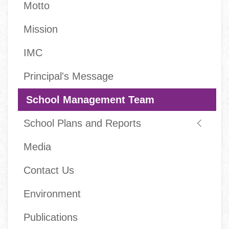
Motto
Mission
IMC
Principal's Message
School Management Team
School Plans and Reports
Media
Contact Us
Environment
Publications