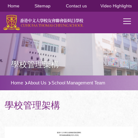
移至主內容
Home
Sitemap
Contact us
Video Highlights
Main
T
navi
學校管理架構
導
Home
About Us
School Management Team
航
連
學校管理架構
結