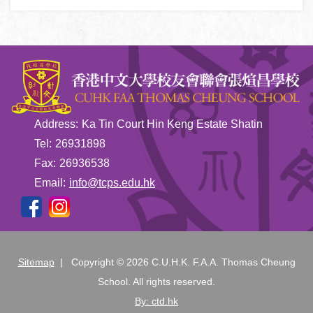
Address:
Ka Tin Court Hin Keng Estate Shatin
Tel:
26931898
Fax:
26936538
Email:
info@tcps.edu.hk
Sitemap
| Copyright ©
2026 C.U.H.K. F.A.A. Thomas Cheung
School. All rights reserved.
By: ctd.hk