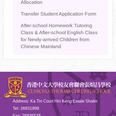
Allocation
Transfer Student Application Form
After-school Homework Tutoring
Class & After-school English Class
for Newly-arrived Children from
Chinese Mainland
Address:
Ka Tin Court Hin Keng Estate Shatin
Tel:
26931898
Fax:
26936538