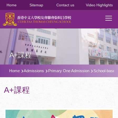
移至主內容
Home
Sitemap
Contact us
Video Highlights
Main
T
navi
A+課程
導
Home
Admissions
Primary One Admission
School-based 
航
連
A+課程
結