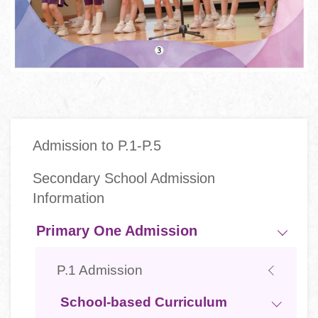
Main
Admission to P.1-P.5
navigation
Secondary School Admission
Information
Primary One Admission
P.1 Admission
School-based Curriculum