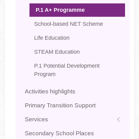
P.1 A+ Programme
School-based NET Scheme
Life Education
STEAM Education
P.1 Potential Development
Program
Activities highlights
Primary Transition Support
Services
Secondary School Places