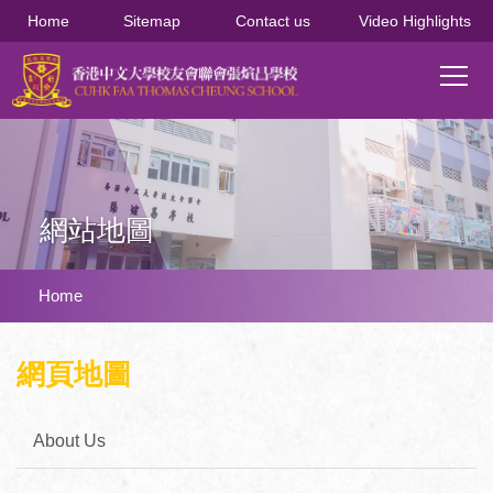
移至主內容
Home
Sitemap
Contact us
Video Highlights
Main
T
navi
網站地圖
導
Home
航
連
網頁地圖
結
About Us