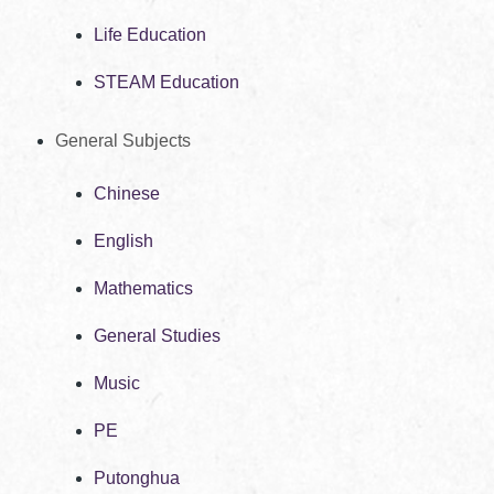
Life Education
STEAM Education
General Subjects
Chinese
English
Mathematics
General Studies
Music
PE
Putonghua