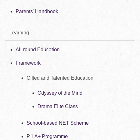
Parents' Handbook
Learning
All-round Education
Framework
Gifted and Talented Education
Odyssey of the Mind
Drama Elite Class
School-based NET Scheme
P.1 A+ Programme