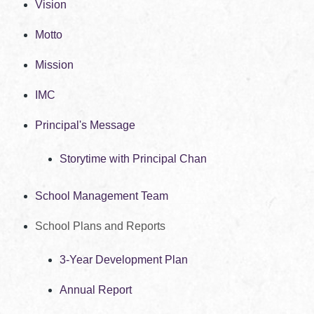
Vision
Motto
Mission
IMC
Principal's Message
Storytime with Principal Chan
School Management Team
School Plans and Reports
3-Year Development Plan
Annual Report