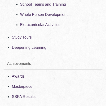
School Teams and Training
Whole Person Development
Extracurricular Activities
Study Tours
Deepening Learning
Achievements
Awards
Masterpiece
SSPA Results