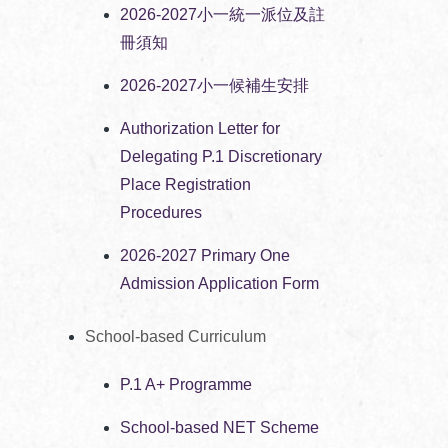
2026-2027小一統一派位及註
冊須知
2026-2027小一候補生安排
Authorization Letter for
Delegating P.1 Discretionary
Place Registration
Procedures
2026-2027 Primary One
Admission Application Form
School-based Curriculum
P.1 A+ Programme
School-based NET Scheme