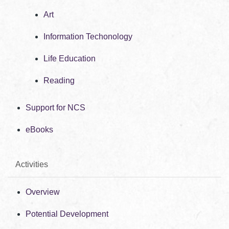
Art
Information Techonology
Life Education
Reading
Support for NCS
eBooks
Activities
Overview
Potential Development