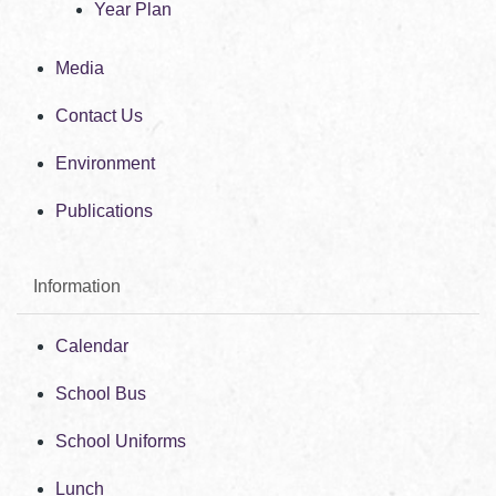
Year Plan
Media
Contact Us
Environment
Publications
Information
Calendar
School Bus
School Uniforms
Lunch