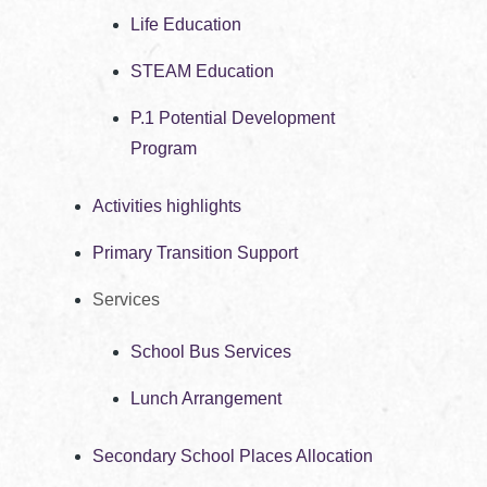
Life Education
STEAM Education
P.1 Potential Development
Program
Activities highlights
Primary Transition Support
Services
School Bus Services
Lunch Arrangement
Secondary School Places Allocation