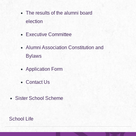
The results of the alumni board
election
Executive Committee
Alumni Association Constitution and
Bylaws
Application Form
Contact Us
Sister School Scheme
School Life