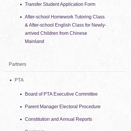
Transfer Student Application Form
After-school Homework Tutoring Class
& After-school English Class for Newly-
arrived Children from Chinese
Mainland
Partners
PTA
Board of PTA Executive Committee
Parent Manager Electoral Procedure
Constitution and Annual Reports