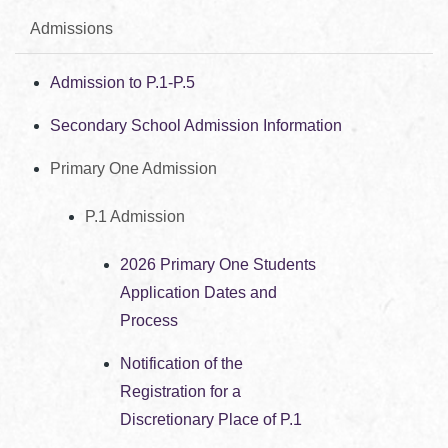
Admissions
Admission to P.1-P.5
Secondary School Admission Information
Primary One Admission
P.1 Admission
2026 Primary One Students
Application Dates and
Process
Notification of the
Registration for a
Discretionary Place of P.1