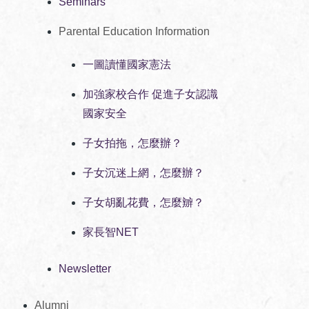
Seminars
Parental Education Information
一圖讀懂國家憲法
加強家校合作 促進子女認識
國家安全
子女拍拖，怎麼辦？
子女沉迷上網，怎麼辦？
子女胡亂花費，怎麼辧？
家長智NET
Newsletter
Alumni