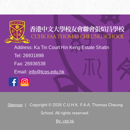
Address:
Ka Tin Court Hin Keng Estate Shatin
Tel:
26931898
Fax:
26936538
Email:
info@tcps.edu.hk
Sitemap
| Copyright ©
2026 C.U.H.K. F.A.A. Thomas Cheung
School. All rights reserved.
By: ctd.hk