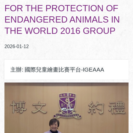
結
FOR THE PROTECTION OF
ENDANGERED ANIMALS IN
THE WORLD 2016 GROUP
2026-01-12
主辦: 國際兒童繪畫比賽平台-IGEAAA