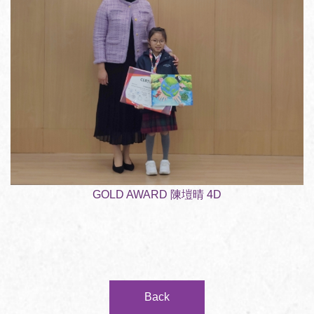
GOLD AWARD 陳塏晴 4D
Back