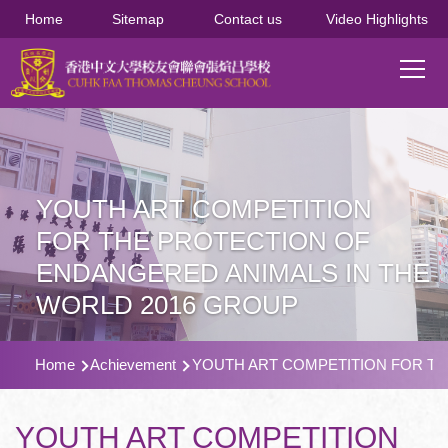
移至主內容
Home
Sitemap
Contact us
Video Highlights
Main
T
navi
YOUTH ART COMPETITION
FOR THE PROTECTION OF
ENDANGERED ANIMALS IN THE
WORLD 2016 GROUP
導
Home
Achievement
YOUTH ART COMPETITION FOR TH
航
連
YOUTH ART COMPETITION