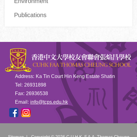
Environment
Publications
Address:
Ka Tin Court Hin Keng Estate Shatin
Tel:
26931898
Fax:
26936538
Email:
info@tcps.edu.hk
Sitemap
| Copyright ©
2026 C.U.H.K. F.A.A. Thomas Cheung