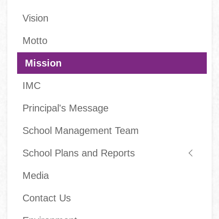
Main
Vision
navigation
Motto
Mission
IMC
Principal's Message
School Management Team
School Plans and Reports
Media
Contact Us