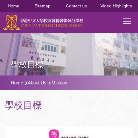
移至主內容
Home
Sitemap
Contact us
Video Highlights
Main
T
navi
學校目標
導
Home
About Us
Mission
航
連
學校目標
結